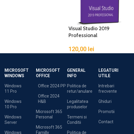
Visual Studio 2019
Professional
120,00
lei
MICROSOFT
MICROSOFT
GENERAL
LEGATURI
WINDOWS
OFFICE
INFO
UTILE
Windows
Office 2024 PP
Politica de
Intrebari
11 Pro
retur/anulare
frecvente
Office 2024
Windows
H&B
Legalitatea
Ghiduri
10 Pro
produselor
Microsoft 365
Promotii
Windows
Personal
Termeni si
Contact
Server
Conditii
Microsoft 365
Windows
Familly
Politica de