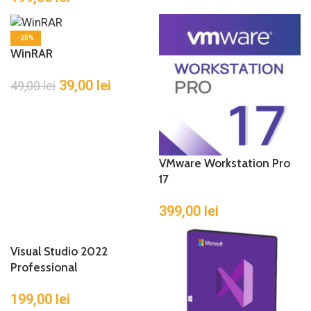
-20%
WinRAR
39,00
lei
49,00
lei
VMware Workstation Pro
17
399,00
lei
Visual Studio 2022
Professional
199,00
lei