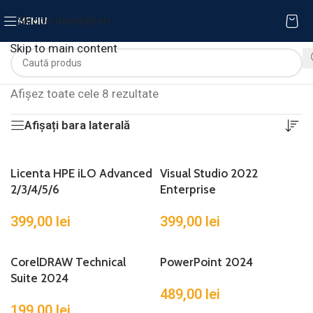
Skip to navigation
MENIU
Skip to main content
Afișez toate cele 8 rezultate
Afișați bara laterală
Licenta HPE iLO Advanced
Visual Studio 2022
2/3/4/5/6
Enterprise
399,00
lei
399,00
lei
CorelDRAW Technical
PowerPoint 2024
Suite 2024
489,00
lei
199,00
lei